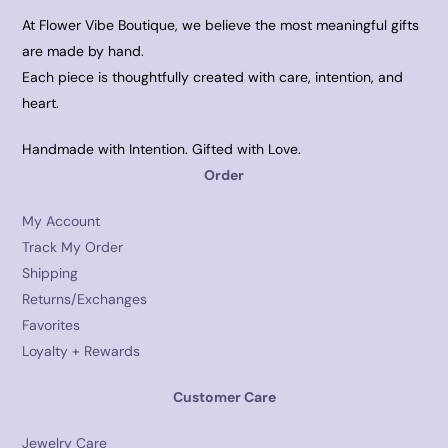
At Flower Vibe Boutique, we believe the most meaningful gifts
are made by hand.
Each piece is thoughtfully created with care, intention, and
heart.
Handmade with Intention. Gifted with Love.
Order
My Account
Track My Order
Shipping
Returns/Exchanges
Favorites
Loyalty + Rewards
Customer Care
Jewelry Care