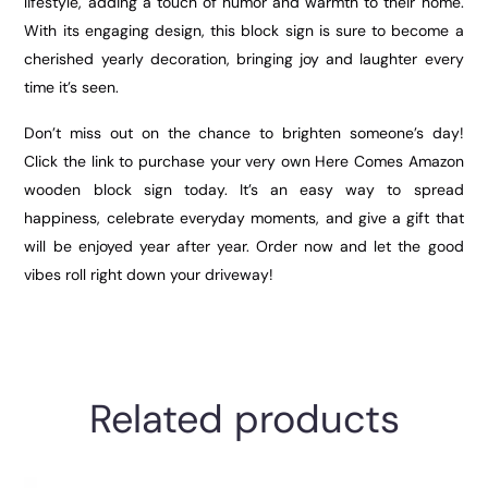
lifestyle, adding a touch of humor and warmth to their home.
With its engaging design, this block sign is sure to become a
cherished yearly decoration, bringing joy and laughter every
time it’s seen.
Don’t miss out on the chance to brighten someone’s day!
Click the link to purchase your very own Here Comes Amazon
wooden block sign today. It’s an easy way to spread
happiness, celebrate everyday moments, and give a gift that
will be enjoyed year after year. Order now and let the good
vibes roll right down your driveway!
Related products