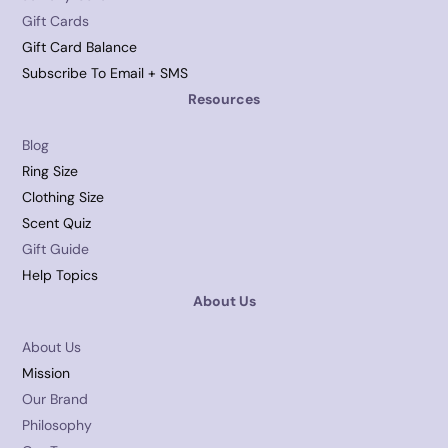
Gift Cards
Gift Card Balance
Subscribe To Email + SMS
Resources
Blog
Ring Size
Clothing Size
Scent Quiz
Gift Guide
Help Topics
About Us
About Us
Mission
Our Brand
Philosophy