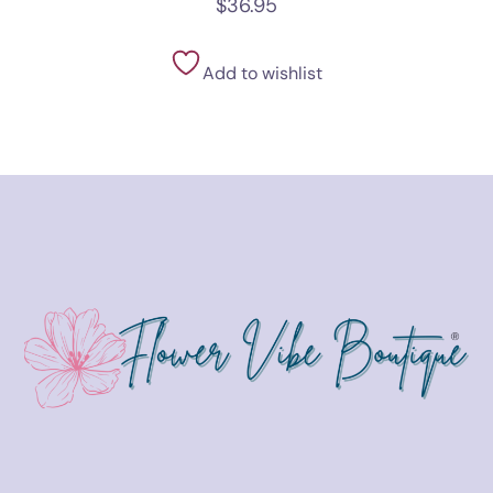
$
36.95
Add to wishlist