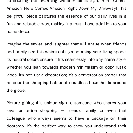
Introducing the charming wooden block sign, Here Comes
Amazon, Here Comes Amazon, Right Down My Driveway! This
delightful piece captures the essence of our daily lives in a
fun and relatable way, making it a must-have addition to your
home decor.
Imagine the smiles and laughter that will ensue when friends
and family see this whimsical sign adorning your living space.
Its neutral colors ensure it fits seamlessly into any home style,
whether you lean towards modern minimalism or cozy rustic
vibes. It’s not just a decoration; it’s a conversation starter that
reflects the shopping habits of countless households around
the globe.
Picture gifting this unique sign to someone who shares your
love for online shopping — friends, family, or even that
colleague who always seems to have a package on their
doorstep. It’s the perfect way to show you understand their