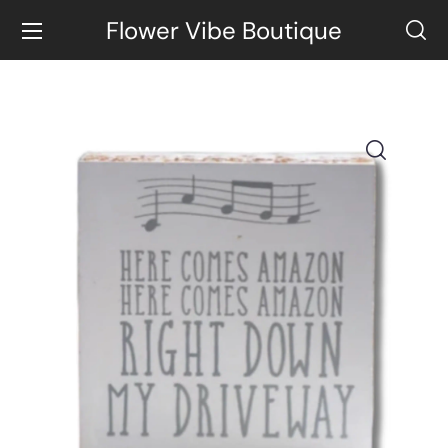
Flower Vibe Boutique