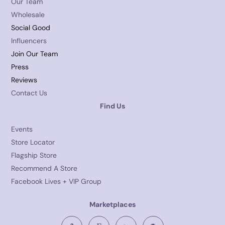
Our Team
Wholesale
Social Good
Influencers
Join Our Team
Press
Reviews
Contact Us
Find Us
Events
Store Locator
Flagship Store
Recommend A Store
Facebook Lives + VIP Group
Marketplaces