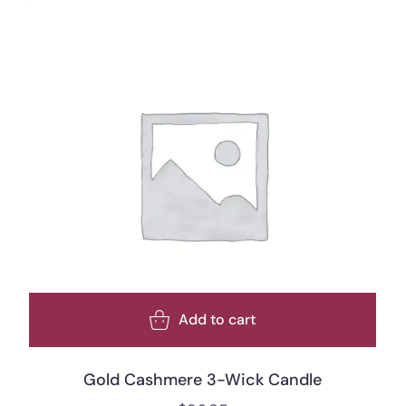
Add to cart
Gold Cashmere 3-Wick Candle