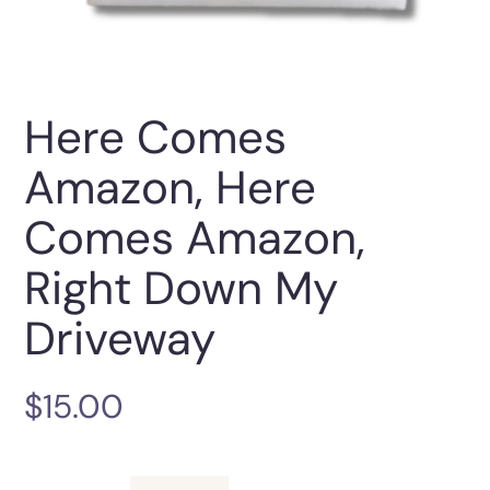
Here Comes
Amazon, Here
Comes Amazon,
Right Down My
Driveway
$
15.00