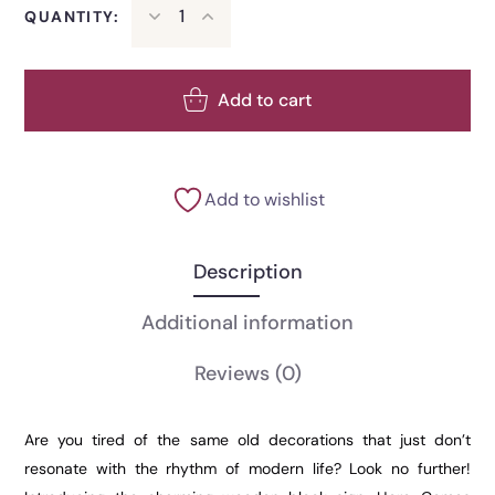
QUANTITY:
Add to cart
Add to wishlist
Description
Additional information
Reviews
(0)
Are you tired of the same old decorations that just don’t
resonate with the rhythm of modern life? Look no further!