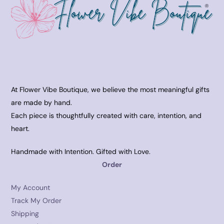
At Flower Vibe Boutique, we believe the most meaningful gifts
are made by hand.
Each piece is thoughtfully created with care, intention, and
heart.
Handmade with Intention. Gifted with Love.
Order
My Account
Track My Order
Shipping