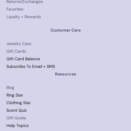
Returns/Exchanges
Favorites
Loyalty + Rewards
Customer Care
Jewelry Care
Gift Cards
Gift Card Balance
Subscribe To Email + SMS
Resources
Blog
Ring Size
Clothing Size
Scent Quiz
Gift Guide
Help Topics