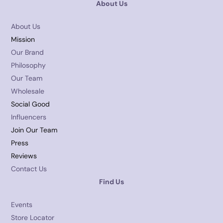
About Us
About Us
Mission
Our Brand
Philosophy
Our Team
Wholesale
Social Good
Influencers
Join Our Team
Press
Reviews
Contact Us
Find Us
Events
Store Locator