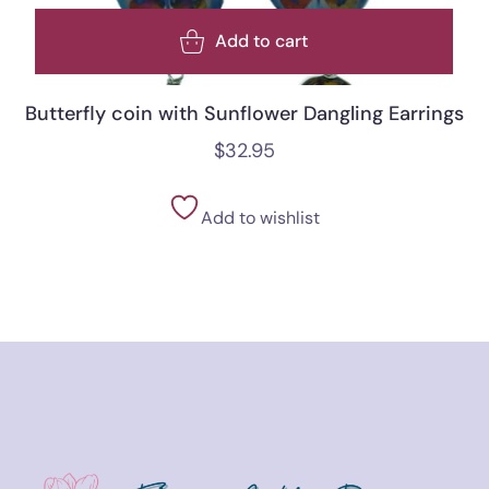
Add to cart
Butterfly coin with Sunflower Dangling Earrings
$
32.95
Add to wishlist