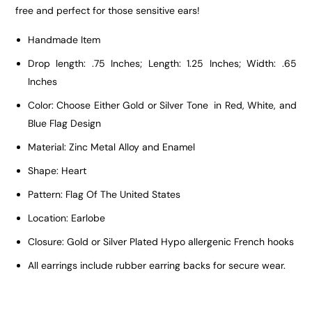
free and perfect for those sensitive ears!
Handmade Item
Drop length: .75 Inches; Length: 1.25 Inches; Width: .65
Inches
Color: Choose Either Gold or Silver Tone in Red, White, and
Blue Flag Design
Material: Zinc Metal Alloy and Enamel
Shape: Heart
Pattern: Flag Of The United States
Location: Earlobe
Closure: Gold or Silver Plated Hypo allergenic French hooks
All earrings include rubber earring backs for secure wear.