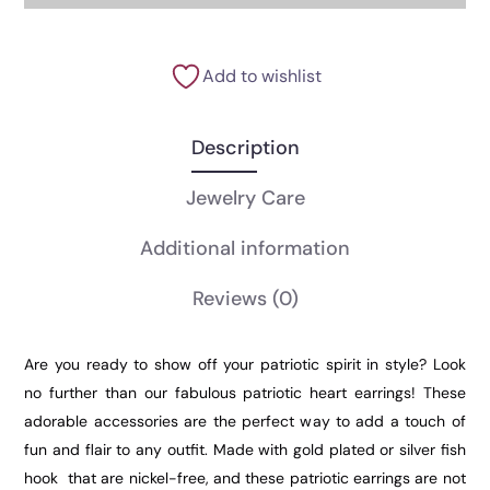
Add to wishlist
Description
Jewelry Care
Additional information
Reviews
(0)
Are you ready to show off your patriotic spirit in style? Look
no further than our fabulous patriotic heart earrings! These
adorable accessories are the perfect way to add a touch of
fun and flair to any outfit. Made with gold plated or silver fish
hook that are nickel-free, and these patriotic earrings are not