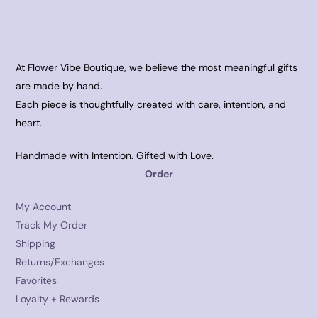
At Flower Vibe Boutique, we believe the most meaningful gifts
are made by hand.
Each piece is thoughtfully created with care, intention, and
heart.
Handmade with Intention. Gifted with Love.
Order
My Account
Track My Order
Shipping
Returns/Exchanges
Favorites
Loyalty + Rewards