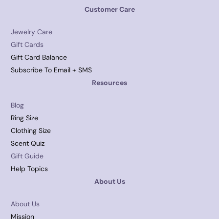
Customer Care
Jewelry Care
Gift Cards
Gift Card Balance
Subscribe To Email + SMS
Resources
Blog
Ring Size
Clothing Size
Scent Quiz
Gift Guide
Help Topics
About Us
About Us
Mission