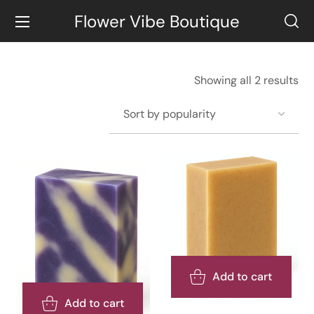
Flower Vibe Boutique
Showing all 2 results
Add to cart
Add to cart