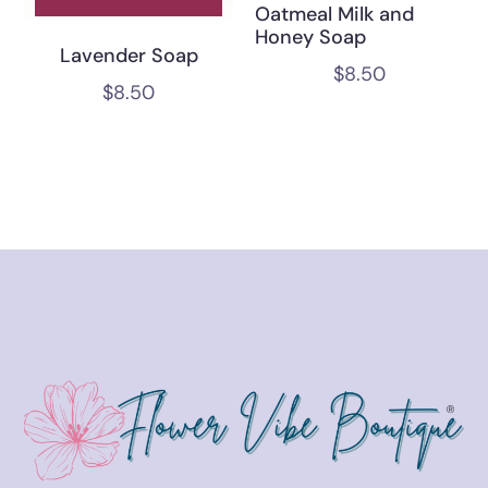
Oatmeal Milk and
Honey Soap
Lavender Soap
$
8.50
$
8.50