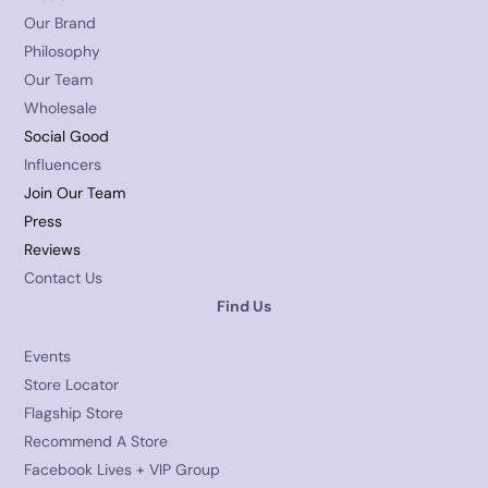
Our Brand
Philosophy
Our Team
Wholesale
Social Good
Influencers
Join Our Team
Press
Reviews
Contact Us
Find Us
Events
Store Locator
Flagship Store
Recommend A Store
Facebook Lives + VIP Group