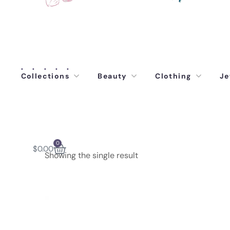
Collections
Beauty
Clothing
Je
0
$
0.00
Showing the single result