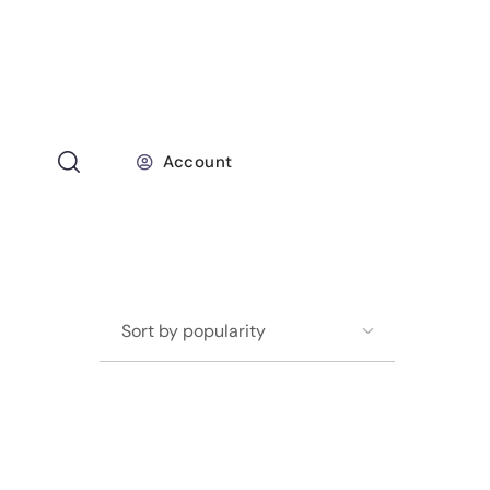
Account