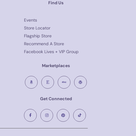
Find Us
Events
Store Locator
Flagship Store
Recommend A Store
Facebook Lives + VIP Group
Marketplaces
Get Connected