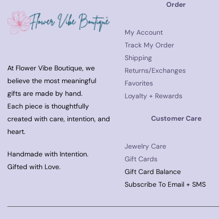
Order
My Account
Track My Order
Shipping
At Flower Vibe Boutique, we
Returns/Exchanges
believe the most meaningful
Favorites
gifts are made by hand.
Loyalty + Rewards
Each piece is thoughtfully
Customer Care
created with care, intention, and
heart.
Jewelry Care
Handmade with Intention.
Gift Cards
Gifted with Love.
Gift Card Balance
Subscribe To Email + SMS