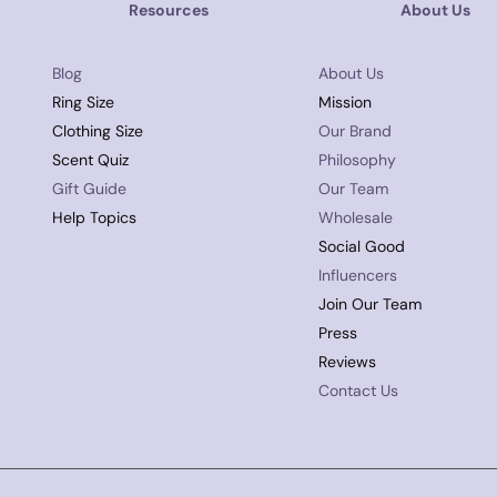
Resources
About Us
Blog
About Us
Ring Size
Mission
Clothing Size
Our Brand
Scent Quiz
Philosophy
Gift Guide
Our Team
Help Topics
Wholesale
Social Good
Influencers
Join Our Team
Press
Reviews
Contact Us