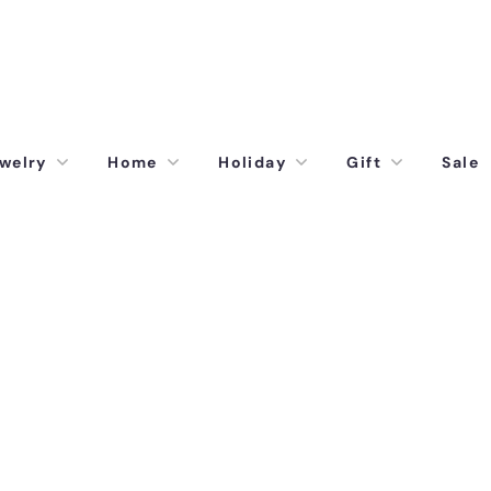
welry
Home
Holiday
Gift
Sale