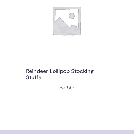
Reindeer Lollipop Stocking
Stuffer
$
2.50