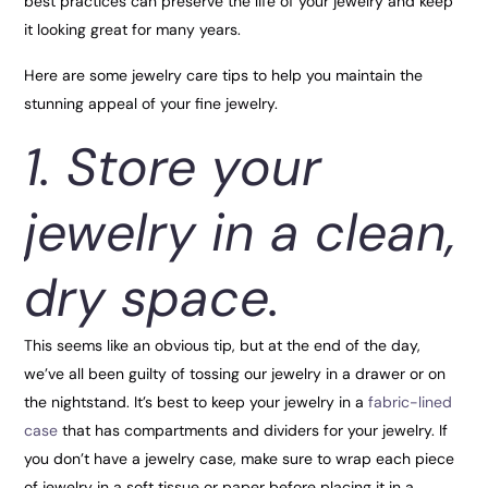
best practices can preserve the life of your jewelry and keep
it looking great for many years.
Here are some jewelry care tips to help you maintain the
stunning appeal of your fine jewelry.
1. Store your
jewelry in a clean,
dry space.
This seems like an obvious tip, but at the end of the day,
we’ve all been guilty of tossing our jewelry in a drawer or on
the nightstand. It’s best to keep your jewelry in a
fabric-lined
case
that has compartments and dividers for your jewelry. If
you don’t have a jewelry case, make sure to wrap each piece
of jewelry in a soft tissue or paper before placing it in a