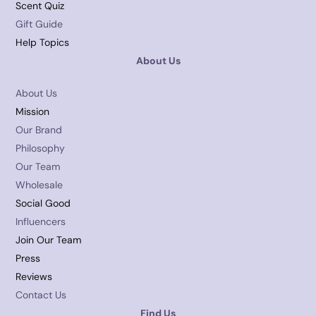
Scent Quiz
Gift Guide
Help Topics
About Us
About Us
Mission
Our Brand
Philosophy
Our Team
Wholesale
Social Good
Influencers
Join Our Team
Press
Reviews
Contact Us
Find Us