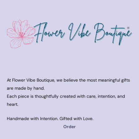
At Flower Vibe Boutique, we believe the most meaningful gifts
are made by hand.
Each piece is thoughtfully created with care, intention, and
heart.
Handmade with Intention. Gifted with Love.
Order