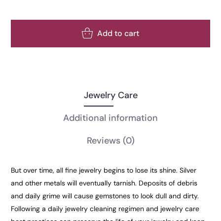
Add to cart
Jewelry Care
Additional information
Reviews
(0)
But over time, all fine jewelry begins to lose its shine. Silver
and other metals will eventually tarnish. Deposits of debris
and daily grime will cause gemstones to look dull and dirty.
Following a daily jewelry cleaning regimen and jewelry care