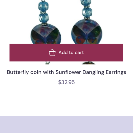
Add to cart
Butterfly coin with Sunflower Dangling Earrings
$
32.95