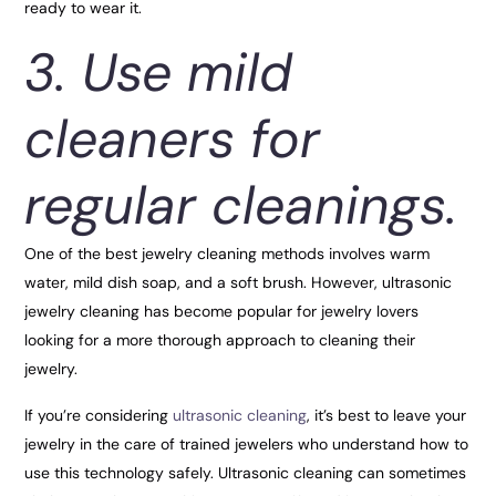
ready to wear it.
3. Use mild
cleaners for
regular cleanings.
One of the best jewelry cleaning methods involves warm
water, mild dish soap, and a soft brush. However, ultrasonic
jewelry cleaning has become popular for jewelry lovers
looking for a more thorough approach to cleaning their
jewelry.
If you’re considering
ultrasonic cleaning
, it’s best to leave your
jewelry in the care of trained jewelers who understand how to
use this technology safely. Ultrasonic cleaning can sometimes