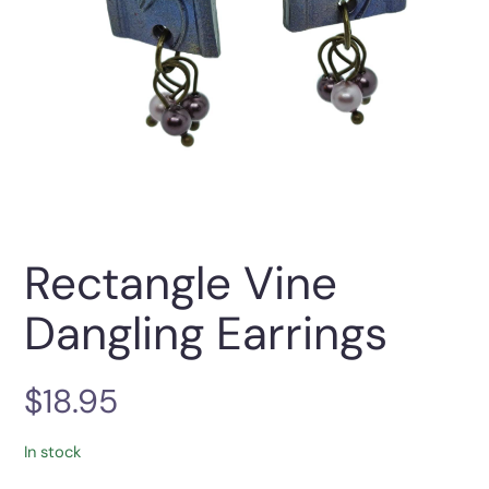
Rectangle Vine
Dangling Earrings
$
18.95
In stock