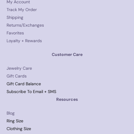
My Account
Track My Order
Shipping
Returns/Exchanges
Favorites
Loyalty + Rewards
Customer Care
Jewelry Care
Gift Cards
Gift Card Balance
Subscribe To Email + SMS
Resources
Blog
Ring Size
Clothing Size