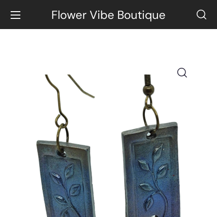
Flower Vibe Boutique