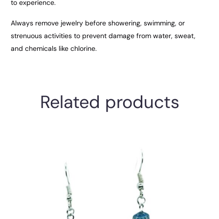
to experience.
Always remove jewelry before showering, swimming, or
strenuous activities to prevent damage from water, sweat,
and chemicals like chlorine.
Related products