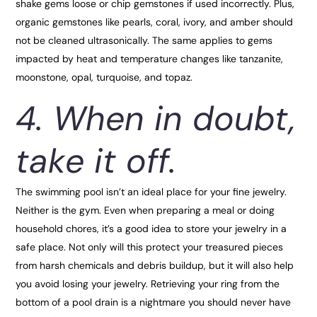
shake gems loose or chip gemstones if used incorrectly. Plus,
organic gemstones like pearls, coral, ivory, and amber should
not be cleaned ultrasonically. The same applies to gems
impacted by heat and temperature changes like tanzanite,
moonstone, opal, turquoise, and topaz.
4. When in doubt,
take it off.
The swimming pool isn’t an ideal place for your fine jewelry.
Neither is the gym. Even when preparing a meal or doing
household chores, it’s a good idea to store your jewelry in a
safe place. Not only will this protect your treasured pieces
from harsh chemicals and debris buildup, but it will also help
you avoid losing your jewelry. Retrieving your ring from the
bottom of a pool drain is a nightmare you should never have