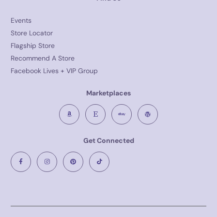
Events
Store Locator
Flagship Store
Recommend A Store
Facebook Lives + VIP Group
Marketplaces
Get Connected