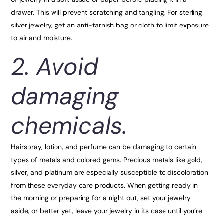
drawer. This will prevent scratching and tangling. For sterling
silver jewelry, get an anti-tarnish bag or cloth to limit exposure
to air and moisture.
2. Avoid
damaging
chemicals.
Hairspray, lotion, and perfume can be damaging to certain
types of metals and colored gems. Precious metals like gold,
silver, and platinum are especially susceptible to discoloration
from these everyday care products. When getting ready in
the morning or preparing for a night out, set your jewelry
aside, or better yet, leave your jewelry in its case until you’re