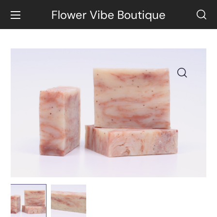
Flower Vibe Boutique