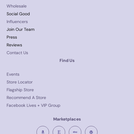
Wholesale
Social Good
Influencers
Join Our Team
Press
Reviews
Contact Us
Find Us
Events
Store Locator
Flagship Store
Recommend A Store
Facebook Lives + VIP Group
Marketplaces