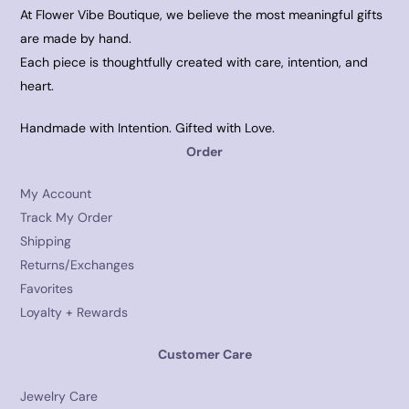
At Flower Vibe Boutique, we believe the most meaningful gifts
are made by hand.
Each piece is thoughtfully created with care, intention, and
heart.
Handmade with Intention. Gifted with Love.
Order
My Account
Track My Order
Shipping
Returns/Exchanges
Favorites
Loyalty + Rewards
Customer Care
Jewelry Care