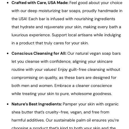
Crafted with Care, USA Made:
Feel good about your choice
with our deep moisturizing bar soaps, proudly handmade in
the USA! Each bar is infused with nourishing ingredients
that hydrate and rejuvenate your skin, making every bath a
luxurious experience. Support local artisans while indulging
in a product that truly cares for your skin.
Conscious Cleansing for All:
Our natural vegan soap bars
let you cleanse with confidence, aligning your skincare
routine with your values! Enjoy guilt-free cleansing without
compromising on quality, as these bars are designed for
both men and women. Embrace a cleaner conscience
while treating your skin to pure, wholesome goodness.
Nature’s Best Ingredients:
Pamper your skin with organic
shea butter that’s cruelty-free, vegan, and free from
harmful additives. Our sustainable palm oil ensures you’re
choosing a product that’s kind to both your skin and the