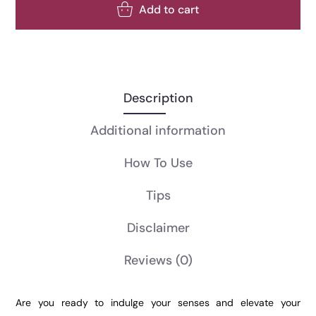
Add to cart
Description
Additional information
How To Use
Tips
Disclaimer
Reviews
(0)
Are you ready to indulge your senses and elevate your