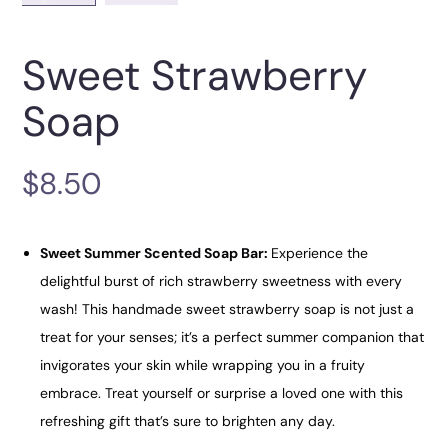
Sweet Strawberry
Soap
$
8.50
Sweet Summer Scented Soap Bar:
Experience the
delightful burst of rich strawberry sweetness with every
wash! This handmade sweet strawberry soap is not just a
treat for your senses; it’s a perfect summer companion that
invigorates your skin while wrapping you in a fruity
embrace. Treat yourself or surprise a loved one with this
refreshing gift that’s sure to brighten any day.