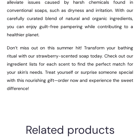
alleviate issues caused by harsh chemicals found in
conventional soaps, such as dryness and irritation. With our
carefully curated blend of natural and organic ingredients,
you can enjoy guilt-free pampering while contributing to a
healthier planet.
Don’t miss out on this summer hit! Transform your bathing
ritual with our strawberry-scented soap today. Check out our
ingredient lists for each scent to find the perfect match for
your skin’s needs. Treat yourself or surprise someone special
with this nourishing gift—order now and experience the sweet
difference!
Related products