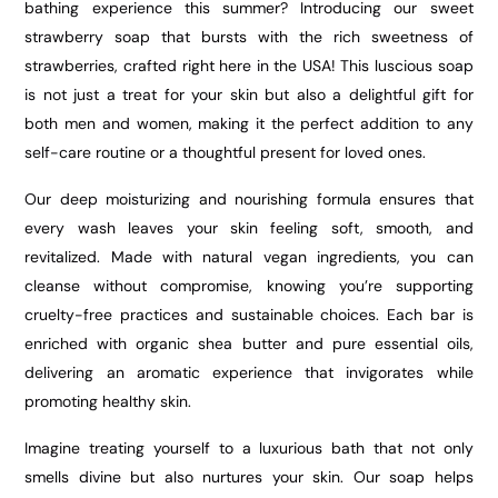
bathing experience this summer? Introducing our sweet
strawberry soap that bursts with the rich sweetness of
strawberries, crafted right here in the USA! This luscious soap
is not just a treat for your skin but also a delightful gift for
both men and women, making it the perfect addition to any
self-care routine or a thoughtful present for loved ones.
Our deep moisturizing and nourishing formula ensures that
every wash leaves your skin feeling soft, smooth, and
revitalized. Made with natural vegan ingredients, you can
cleanse without compromise, knowing you’re supporting
cruelty-free practices and sustainable choices. Each bar is
enriched with organic shea butter and pure essential oils,
delivering an aromatic experience that invigorates while
promoting healthy skin.
Imagine treating yourself to a luxurious bath that not only
smells divine but also nurtures your skin. Our soap helps