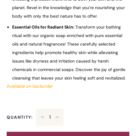
planet. Revel in the knowledge that you’re nourishing your
body with only the best nature has to offer.
Essential Oils for Radiant Skin:
Transform your bathing
ritual with our organic soap enriched with pure essential
oils and natural fragrances! These carefully selected
ingredients help promote healthy skin while alleviating
issues like dryness and irritation caused by harsh
chemicals in commercial soaps. Discover the joy of gentle
cleansing that leaves your skin feeling soft and revitalized.
Available on backorder
QUANTITY: