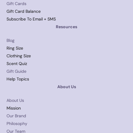
Gift Cards
Gift Card Balance
Subscribe To Email + SMS
Resources
Blog
Ring Size
Clothing Size
Scent Quiz
Gift Guide
Help Topics
About Us
About Us
Mission
Our Brand
Philosophy
Our Team