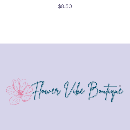
$
8.50