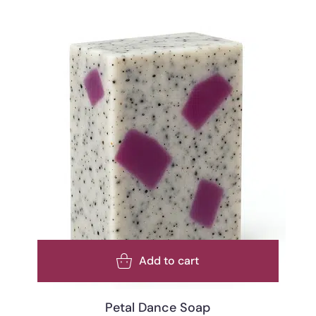
Add to cart
Petal Dance Soap