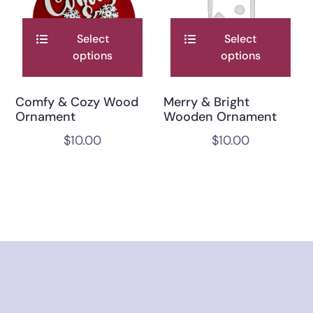
Select
Select
options
options
Comfy & Cozy Wood
Merry & Bright
Ornament
Wooden Ornament
$
10.00
$
10.00