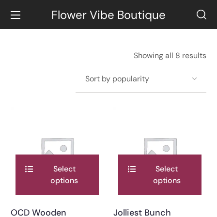
Flower Vibe Boutique
Showing all 8 results
Select
Select
options
options
OCD Wooden
Jolliest Bunch