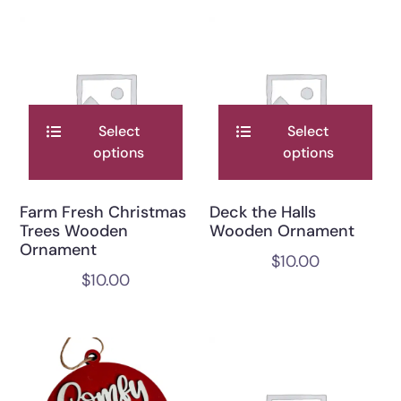
Select
Select
options
options
Farm Fresh Christmas
Deck the Halls
Trees Wooden
Wooden Ornament
Ornament
$
10.00
$
10.00