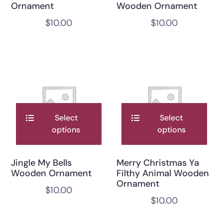
Ornament
Wooden Ornament
$
10.00
$
10.00
Select
Select
options
options
Jingle My Bells
Merry Christmas Ya
Wooden Ornament
Filthy Animal Wooden
Ornament
$
10.00
$
10.00