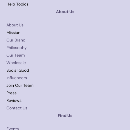
Help Topics
About Us
About Us
Mission
Our Brand
Philosophy
Our Team
Wholesale
Social Good
Influencers
Join Our Team
Press
Reviews
Contact Us
Find Us
Events