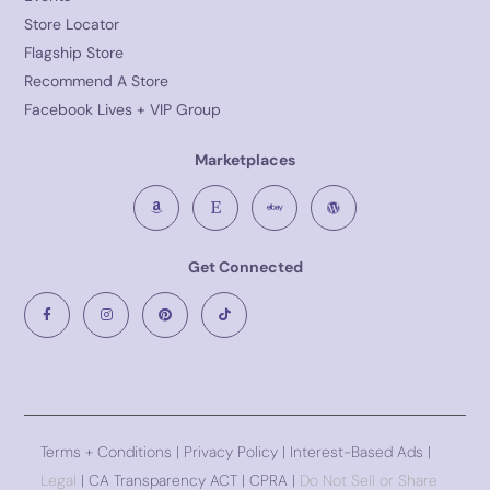
Store Locator
Flagship Store
Recommend A Store
Facebook Lives + VIP Group
Marketplaces
Get Connected
Terms + Conditions
|
Privacy Policy
| Interest-Based Ads |
Legal
| CA Transparency ACT | CPRA |
Do Not Sell or Share