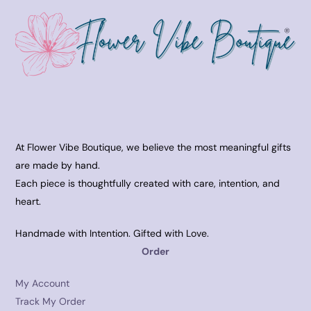
At Flower Vibe Boutique, we believe the most meaningful gifts
are made by hand.
Each piece is thoughtfully created with care, intention, and
heart.
Handmade with Intention. Gifted with Love.
Order
My Account
Track My Order