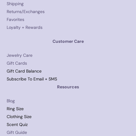
Shipping
Returns/Exchanges
Favorites
Loyalty + Rewards
Customer Care
Jewelry Care
Gift Cards
Gift Card Balance
Subscribe To Email + SMS
Resources
Blog
Ring Size
Clothing Size
Scent Quiz
Gift Guide