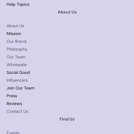
Help Topics
About Us
About Us
Mission
Our Brand
Philosophy
Our Team
Wholesale
Social Good
Influencers
Join Our Team
Press
Reviews
Contact Us
Find Us
Events