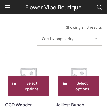
Flower Vibe Boutique
Showing all 8 results
Select
Select
options
options
OCD Wooden
Jolliest Bunch