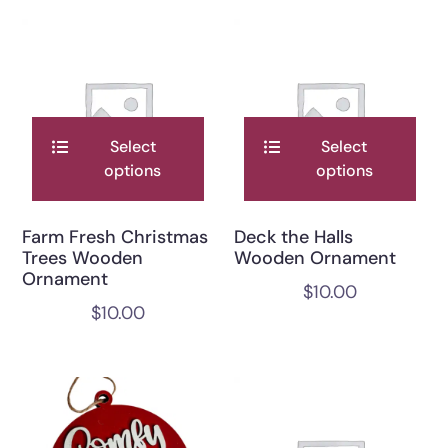
Select
Select
options
options
Farm Fresh Christmas
Deck the Halls
Trees Wooden
Wooden Ornament
Ornament
$
10.00
$
10.00