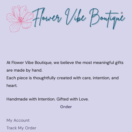
At Flower Vibe Boutique, we believe the most meaningful gifts
are made by hand.
Each piece is thoughtfully created with care, intention, and
heart.
Handmade with Intention. Gifted with Love.
Order
My Account
Track My Order