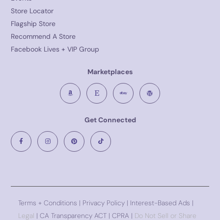
Store Locator
Flagship Store
Recommend A Store
Facebook Lives + VIP Group
Marketplaces
Get Connected
Terms + Conditions
|
Privacy Policy
| Interest-Based Ads |
Legal
| CA Transparency ACT | CPRA |
Do Not Sell or Share