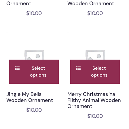
Ornament
Wooden Ornament
$
10.00
$
10.00
Select
Select
options
options
Jingle My Bells
Merry Christmas Ya
Wooden Ornament
Filthy Animal Wooden
Ornament
$
10.00
$
10.00