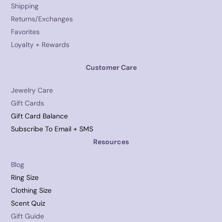
Shipping
Returns/Exchanges
Favorites
Loyalty + Rewards
Customer Care
Jewelry Care
Gift Cards
Gift Card Balance
Subscribe To Email + SMS
Resources
Blog
Ring Size
Clothing Size
Scent Quiz
Gift Guide