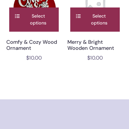
Select
Select
options
options
Comfy & Cozy Wood
Merry & Bright
Ornament
Wooden Ornament
$
10.00
$
10.00