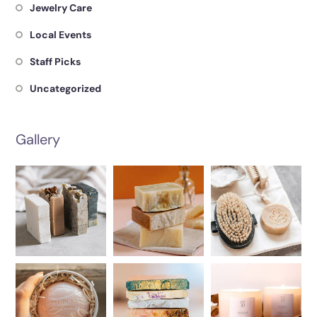
Jewelry Care
Local Events
Staff Picks
Uncategorized
Gallery