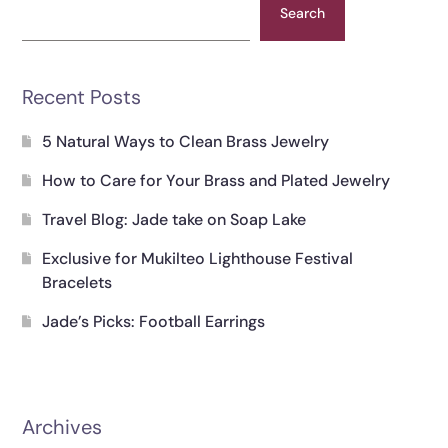
Search
Recent Posts
5 Natural Ways to Clean Brass Jewelry
How to Care for Your Brass and Plated Jewelry
Travel Blog: Jade take on Soap Lake
Exclusive for Mukilteo Lighthouse Festival
Bracelets
Jade’s Picks: Football Earrings
Archives