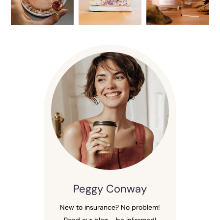
Peggy Conway
New to insurance? No problem!