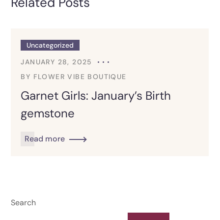
Related Posts
Uncategorized
JANUARY 28, 2025
BY
FLOWER VIBE BOUTIQUE
Garnet Girls: January’s Birth
gemstone
Read more
Search