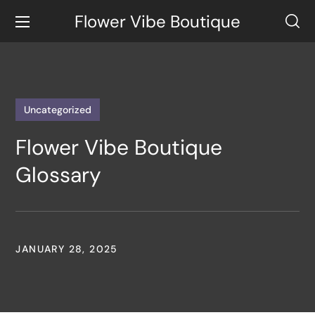
Flower Vibe Boutique
Uncategorized
Flower Vibe Boutique
Glossary
JANUARY 28, 2025