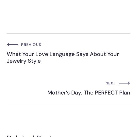
PREVIOUS
What Your Love Language Says About Your
Jewelry Style
NEXT
Mother’s Day: The PERFECT Plan