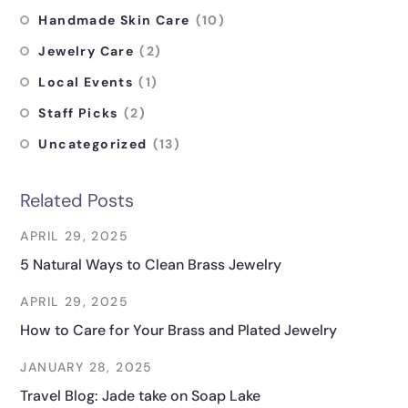
Handmade Skin Care
(10)
Jewelry Care
(2)
Local Events
(1)
Staff Picks
(2)
Uncategorized
(13)
Related Posts
APRIL 29, 2025
5 Natural Ways to Clean Brass Jewelry
APRIL 29, 2025
How to Care for Your Brass and Plated Jewelry
JANUARY 28, 2025
Travel Blog: Jade take on Soap Lake