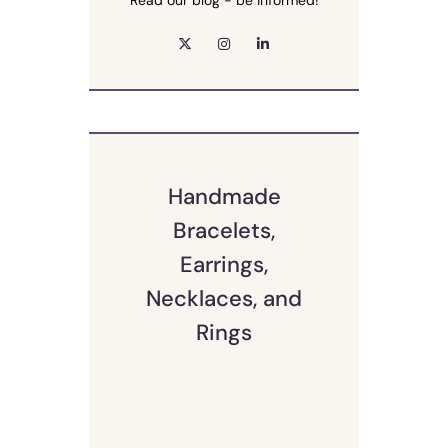
Read our blog - be informed!
Handmade
Bracelets,
Earrings,
Necklaces, and
Rings