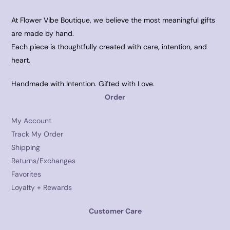
At Flower Vibe Boutique, we believe the most meaningful gifts
are made by hand.
Each piece is thoughtfully created with care, intention, and
heart.
Handmade with Intention. Gifted with Love.
Order
My Account
Track My Order
Shipping
Returns/Exchanges
Favorites
Loyalty + Rewards
Customer Care