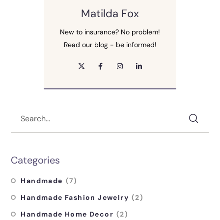
Matilda Fox
New to insurance? No problem!
Read our blog - be informed!
Categories
Handmade
(7)
Handmade Fashion Jewelry
(2)
Handmade Home Decor
(2)