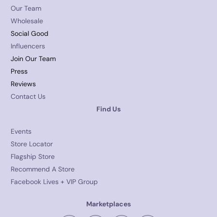
Our Team
Wholesale
Social Good
Influencers
Join Our Team
Press
Reviews
Contact Us
Find Us
Events
Store Locator
Flagship Store
Recommend A Store
Facebook Lives + VIP Group
Marketplaces