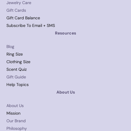
Jewelry Care
Gift Cards
Gift Card Balance
Subscribe To Email + SMS
Resources
Blog
Ring Size
Clothing Size
Scent Quiz
Gift Guide
Help Topics
About Us
About Us
Mission
Our Brand
Philosophy