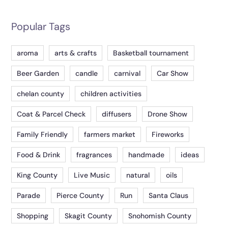
Popular Tags
aroma
arts & crafts
Basketball tournament
Beer Garden
candle
carnival
Car Show
chelan county
children activities
Coat & Parcel Check
diffusers
Drone Show
Family Friendly
farmers market
Fireworks
Food & Drink
fragrances
handmade
ideas
King County
Live Music
natural
oils
Parade
Pierce County
Run
Santa Claus
Shopping
Skagit County
Snohomish County