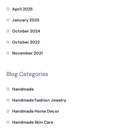
April 2025
January 2025
October 2024
October 2022
November 2021
Blog Categories
Handmade
Handmade Fashion Jewelry
Handmade Home Decor
Handmade Skin Care