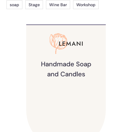
soap
Stage
Wine Bar
Workshop
Handmade Soap
and Candles